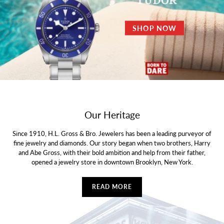
SHOP NOW
Our Heritage
Since 1910, H.L. Gross & Bro. Jewelers has been a leading purveyor of
fine jewelry and diamonds. Our story began when two brothers, Harry
and Abe Gross, with their bold ambition and help from their father,
opened a jewelry store in downtown Brooklyn, New York.
READ MORE