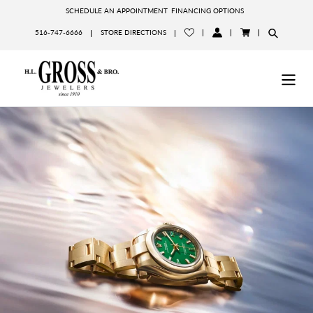
Skip
SCHEDULE AN APPOINTMENT
FINANCING OPTIONS
to
516-747-6666
STORE DIRECTIONS
content
LOG
CART
IN