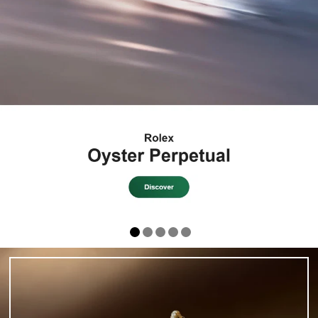
ROLEX CERTIFIED
PRE-OWNED AT
H.L. GROSS
EXPLORE THE COLLECTION