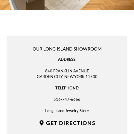
LOCATION
OUR LONG ISLAND SHOWROOM
ADDRESS:
840 FRANKLIN AVENUE
GARDEN CITY, NEW YORK 11530
TELEPHONE:
516-747-6666
Long Island Jewelry Store
GET DIRECTIONS