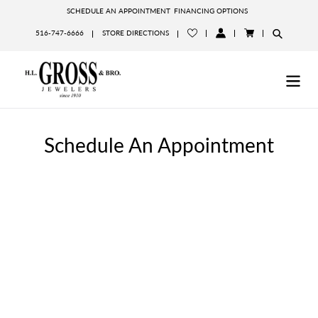
Skip
SCHEDULE AN APPOINTMENT
FINANCING OPTIONS
to
516-747-6666
STORE DIRECTIONS
content
LOG
CART
IN
Schedule An Appointment