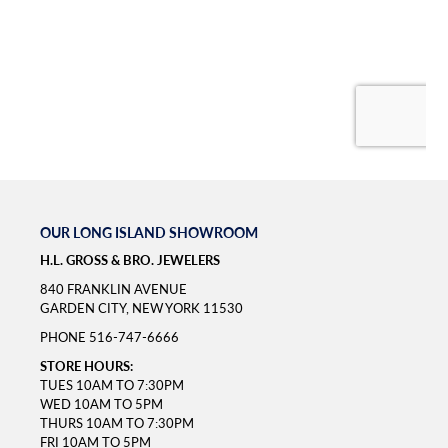
OUR LONG ISLAND SHOWROOM
H.L. GROSS & BRO. JEWELERS
840 FRANKLIN AVENUE
GARDEN CITY, NEW YORK 11530
PHONE
516-747-6666
STORE HOURS:
TUES 10AM TO 7:30PM
WED 10AM TO 5PM
THURS 10AM TO 7:30PM
FRI 10AM TO 5PM