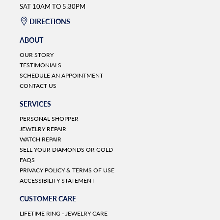
SAT 10AM TO 5:30PM
DIRECTIONS
ABOUT
OUR STORY
TESTIMONIALS
SCHEDULE AN APPOINTMENT
CONTACT US
SERVICES
PERSONAL SHOPPER
JEWELRY REPAIR
WATCH REPAIR
SELL YOUR DIAMONDS OR GOLD
FAQS
PRIVACY POLICY & TERMS OF USE
ACCESSIBILITY STATEMENT
CUSTOMER CARE
LIFETIME RING - JEWELRY CARE