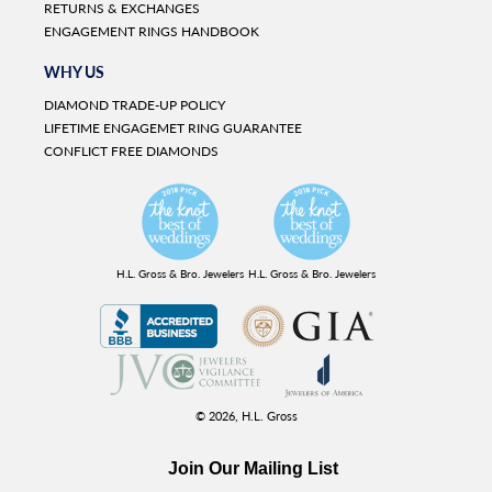
RETURNS & EXCHANGES
ENGAGEMENT RINGS HANDBOOK
WHY US
DIAMOND TRADE-UP POLICY
LIFETIME ENGAGEMET RING GUARANTEE
CONFLICT FREE DIAMONDS
H.L. Gross & Bro. Jewelers
H.L. Gross & Bro. Jewelers
© 2026,
H.L. Gross
Join Our Mailing List