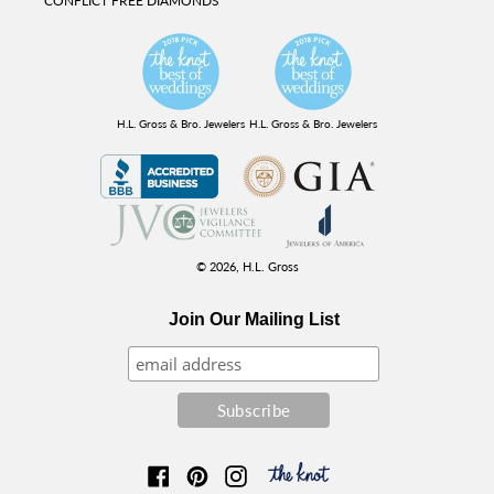
CONFLICT FREE DIAMONDS
H.L. Gross & Bro. Jewelers
H.L. Gross & Bro. Jewelers
© 2026,
H.L. Gross
Join Our Mailing List
Facebook
Pinterest
Instagram