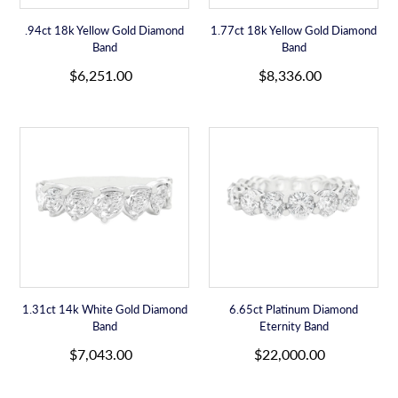
.94ct 18k Yellow Gold Diamond
1.77ct 18k Yellow Gold Diamond
Band
Band
R
R
$6,251.00
$8,336.00
e
e
g
g
u
u
1.31ct
6.65ct
l
l
14k
Platinum
a
a
White
Diamond
r
r
Gold
Eternity
p
p
Diamond
Band
r
r
Band
i
i
c
c
e
e
1.31ct 14k White Gold Diamond
6.65ct Platinum Diamond
Band
Eternity Band
R
R
$7,043.00
$22,000.00
e
e
g
g