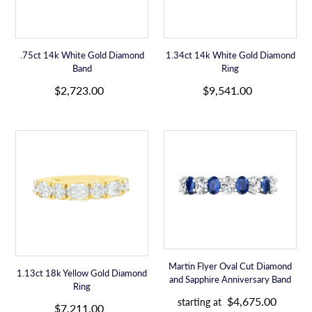
c
c
e
e
.75ct 14k White Gold Diamond
1.34ct 14k White Gold Diamond
Band
Ring
R
R
$2,723.00
$9,541.00
e
e
g
g
u
u
1.13ct
Martin
l
l
18k
Flyer
a
a
Yellow
Oval
r
r
Gold
Cut
p
p
Diamond
Diamond
r
r
Ring
and
i
i
Sapphire
c
c
Anniversary
e
e
Band
Martin Flyer Oval Cut Diamond
1.13ct 18k Yellow Gold Diamond
and Sapphire Anniversary Band
Ring
R
R
$4,675.00
starting at
e
$7,211.00