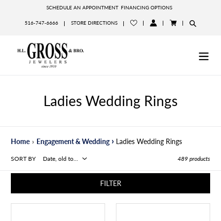
Skip
SCHEDULE AN APPOINTMENT
FINANCING OPTIONS
to
516-747-6666
STORE DIRECTIONS
content
LOG
CART
IN
Ladies Wedding Rings
›
Home
›
Engagement & Wedding
Ladies Wedding Rings
SORT BY
489 products
FILTER
.74ct
Emerald
18k
Cut