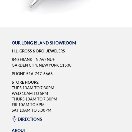
OUR LONG ISLAND SHOWROOM
H.L. GROSS & BRO. JEWELERS
840 FRANKLIN AVENUE
GARDEN CITY, NEW YORK 11530
PHONE
516-747-6666
STORE HOURS:
TUES 10AM TO 7:30PM
WED 10AM TO 5PM
THURS 10AM TO 7:30PM
FRI 10AM TO 5PM
SAT 10AM TO 5:30PM
DIRECTIONS
ABOUT