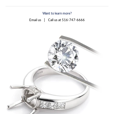
Want to learn more?
|
Email us
Call us at 516-747-6666