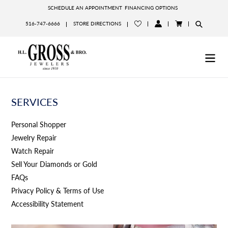
Skip
SCHEDULE AN APPOINTMENT
FINANCING OPTIONS
to
516-747-6666
STORE DIRECTIONS
content
LOG
CART
IN
SERVICES
Personal Shopper
Jewelry Repair
Watch Repair
Sell Your Diamonds or Gold
FAQs
Privacy Policy & Terms of Use
Accessibility Statement