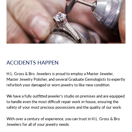
ACCIDENTS HAPPEN
H.L. Gross & Bro. Jewelers is proud to employ a Master Jeweler,
Master Jewelry Polisher, and several Graduate Gemologists to expertly
refurbish your damaged or worn jewelry to like-new condition.
We have a fully outfitted jeweler’s studio on premises and are equipped
to handle even the most difficult repair work in-house, ensuring the
safety of your most precious possessions and the quality of our work.
With over a century of experience, you can trust in H.L. Gross & Bro.
Jewelers for all of your jewelry needs.