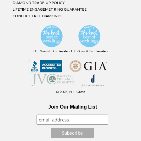
DIAMOND TRADE-UP POLICY
LIFETIME ENGAGEMET RING GUARANTEE
CONFLICT FREE DIAMONDS
H.L. Gross & Bro. Jewelers
H.L. Gross & Bro. Jewelers
© 2026,
H.L. Gross
Join Our Mailing List