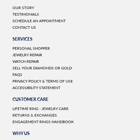
OUR STORY
TESTIMONIALS
SCHEDULE AN APPOINTMENT
CONTACT US
SERVICES
PERSONAL SHOPPER
JEWELRY REPAIR
WATCH REPAIR
SELL YOUR DIAMONDS OR GOLD
FAQS
PRIVACY POLICY & TERMS OF USE
ACCESSIBILITY STATEMENT
CUSTOMER CARE
LIFETIME RING - JEWELRY CARE
RETURNS & EXCHANGES
ENGAGEMENT RINGS HANDBOOK
WHY US