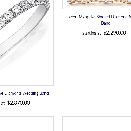
u
Daussi
Marquise
e
Pave
Shaped
l
Diamond
Diamond
Tacori Marquise Shaped Diamond 
a
Wedding
Wedding
Band
Band
Band
r
R
$2,290.00
starting at
p
e
r
g
i
u
c
l
e
a
r
p
ave Diamond Wedding Band
R
r
$2,870.00
 at
e
i
g
c
Sylvie
Sylvie
u
e
Diamond
Stackable