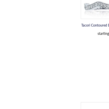
Tacori Contoured
starting