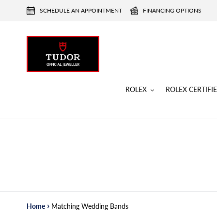
Skip
SCHEDULE AN APPOINTMENT
FINANCING OPTIONS
to
content
ROLEX
ROLEX CERTIF
›
Home
Matching Wedding Bands