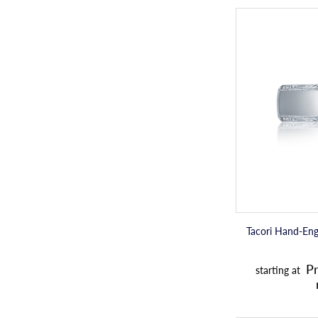
Tacori Hand-En
Pr
starting at