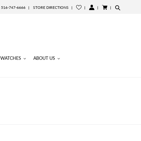
516-747-6666
STORE DIRECTIONS
LOG
CART
IN
WATCHES
ABOUT US