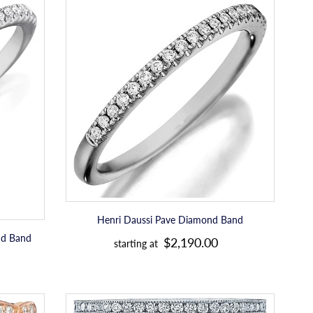
Henri
l
Daussi
a
Pave
Diamond
r
Band
p
r
i
c
e
Henri Daussi Pave Diamond Band
R
nd Band
$2,190.00
starting at
e
g
u
Tacori