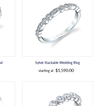
Wedding
Ring
nd
Sylvie Stackable Wedding Ring
R
$1,590.00
starting at
e
g
Sylvie
u
Diamond
Stackable
l
Wedding
a
Band