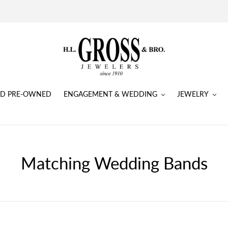
IED PRE-OWNED
ENGAGEMENT & WEDDING
JEWELRY
Matching Wedding Bands