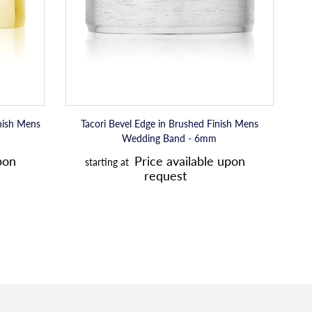
p
Wedding
Band
r
-
i
6mm
c
e
inish Mens
Tacori Bevel Edge in Brushed Finish Mens
Wedding Band - 6mm
R
pon
Price available upon
starting at
e
request
g
u
l
a
r
p