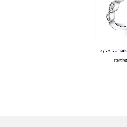
Sylvie Diamon
starting