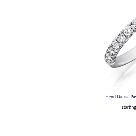
Henri Daussi P
starting