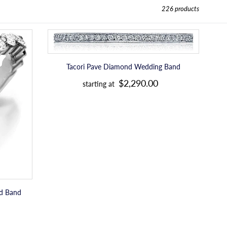
226 products
Tacori
Pave
Diamond
Wedding
Tacori Pave Diamond Wedding Band
R
Band
$2,290.00
starting at
e
g
u
l
a
r
p
nd Band
r
i