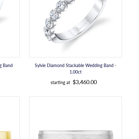
-
r
1.00ct
p
r
i
c
e
ng Band
Sylvie Diamond Stackable Wedding Band -
1.00ct
R
$3,460.00
starting at
e
g
Tacori
u
Bevel
Edge
l
in
a
Brushed
Finish
r
Mens