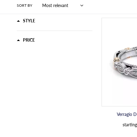
SORT BY
STYLE
PRICE
Verragio 
starting