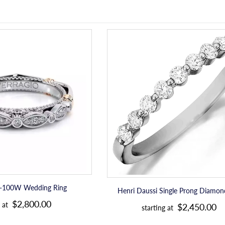
Verragio
Henri
D-
Daussi
100W
Single
Wedding
Prong
Ring
Diamond
Band
D-100W Wedding Ring
Henri Daussi Single Prong Diamo
R
R
$2,800.00
 at
$2,450.00
starting at
e
e