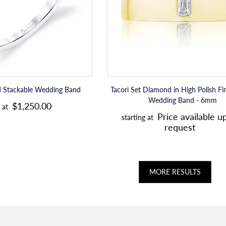
Mens
r
r
Wedding
i
i
Band
c
c
-
6mm
e
e
d Stackable Wedding Band
Tacori Set Diamond in High Polish F
R
Wedding Band - 6mm
$1,250.00
 at
R
e
Price available u
starting at
e
request
g
g
u
u
l
l
MORE RESULTS
a
a
r
r
p
p
r