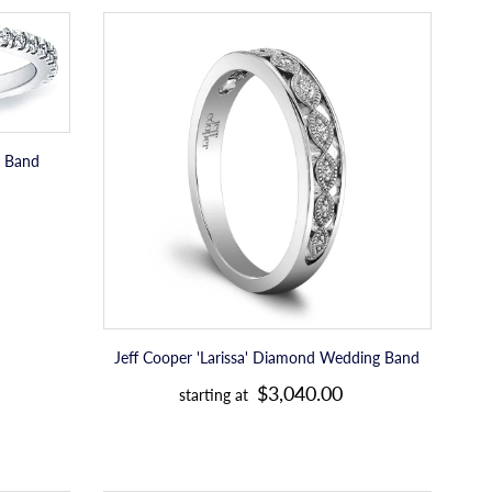
c
Jeff
e
Cooper
'Larissa'
Diamond
Wedding
Band
y Band
Jeff Cooper 'Larissa' Diamond Wedding Band
R
$3,040.00
starting at
e
g
u