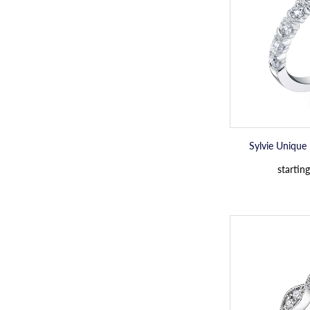
Sylvie Unique
starting