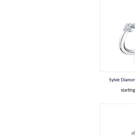
Sylvie Diamo
starting