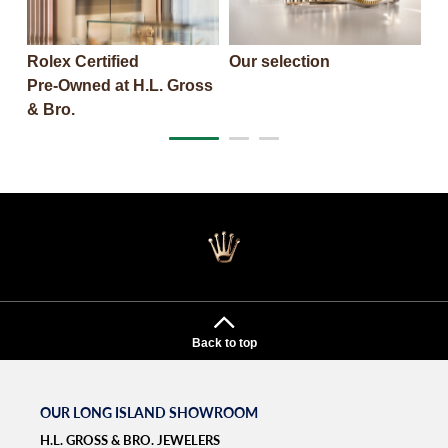
Rolex Certified
Our selection
T
Pre‑Owned at H.L. Gross
& Bro.‬
Back to top
OUR LONG ISLAND SHOWROOM
H.L. GROSS & BRO. JEWELERS