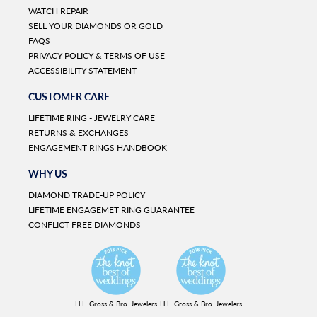
WATCH REPAIR
SELL YOUR DIAMONDS OR GOLD
FAQS
PRIVACY POLICY & TERMS OF USE
ACCESSIBILITY STATEMENT
CUSTOMER CARE
LIFETIME RING - JEWELRY CARE
RETURNS & EXCHANGES
ENGAGEMENT RINGS HANDBOOK
WHY US
DIAMOND TRADE-UP POLICY
LIFETIME ENGAGEMET RING GUARANTEE
CONFLICT FREE DIAMONDS
H.L. Gross & Bro. Jewelers
H.L. Gross & Bro. Jewelers