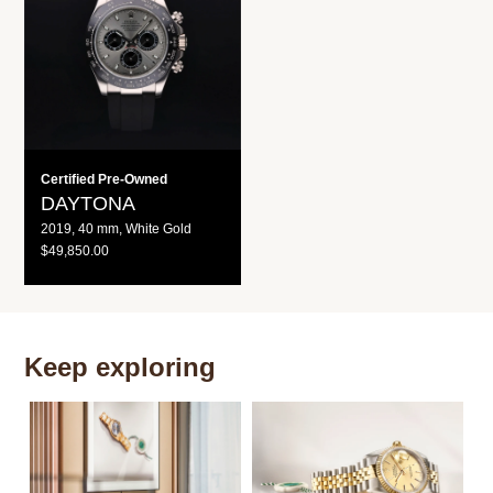
R
R
I
I
C
C
E
E
Certified Pre-Owned
DAYTONA
2019, 40 mm, White Gold
R
$49,850.00
E
G
U
L
A
R
P
Keep exploring
R
I
C
E