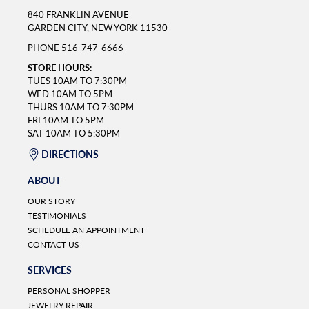
840 FRANKLIN AVENUE
GARDEN CITY, NEW YORK 11530
PHONE
516-747-6666
STORE HOURS:
TUES 10AM TO 7:30PM
WED 10AM TO 5PM
THURS 10AM TO 7:30PM
FRI 10AM TO 5PM
SAT 10AM TO 5:30PM
DIRECTIONS
ABOUT
OUR STORY
TESTIMONIALS
SCHEDULE AN APPOINTMENT
CONTACT US
SERVICES
PERSONAL SHOPPER
JEWELRY REPAIR