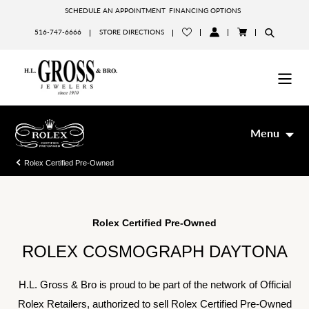
Skip
SCHEDULE AN APPOINTMENT
FINANCING OPTIONS
to
516-747-6666
STORE DIRECTIONS
content
LOG
CART
IN
Menu
Rolex Certified Pre-Owned
Rolex Certified Pre-Owned
ROLEX COSMOGRAPH DAYTONA
H.L. Gross & Bro is proud to be part of the network of Official
Rolex Retailers, authorized to sell Rolex Certified Pre-Owned