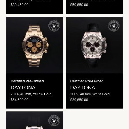
R
R
$39,450.00
$59,850.00
E
E
G
G
U
U
Daytona
Daytona
L
L
A
A
R
R
P
P
R
R
I
I
C
C
E
E
Certified Pre-Owned
Certified Pre-Owned
DAYTONA
DAYTONA
2014, 40 mm, Yellow Gold
2009, 40 mm, White Gold
R
R
$54,500.00
$39,850.00
E
E
G
G
U
U
Daytona
L
L
A
A
R
R
P
P