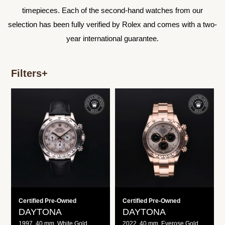
timepieces. Each of the second-hand watches from our
selection has been fully verified by Rolex and comes with a two-
year international guarantee.
Filters
+
Daytona
Daytona
Certified Pre-Owned
Certified Pre-Owned
DAYTONA
DAYTONA
1997, 40 mm, White Gold
2022, 40 mm, Everose Gold