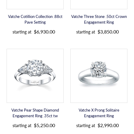
e
e
Vatche Cotillion Collection .88ct
Vatche Three Stone .50ct Crown
Pave Setting
Engagement Ring
R
R
$6,930.00
$3,850.00
starting at
starting at
e
e
g
g
u
u
Vatche
Vatche
l
l
Pear
X
a
a
Shape
Prong
r
r
Diamond
Solitaire
p
p
Engagement
Engagement
r
r
Ring
Ring
i
i
.35ct
c
c
tw
e
e
Vatche Pear Shape Diamond
Vatche X Prong Solitaire
Engagement Ring .35ct tw
Engagement Ring
R
R
$5,250.00
$2,990.00
starting at
starting at
e
e