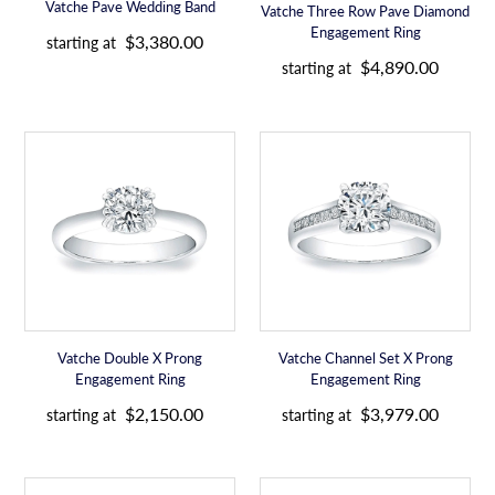
e
Vatche Pave Wedding Band
Vatche Three Row Pave Diamond
e
R
Engagement Ring
$3,380.00
starting at
e
R
$4,890.00
starting at
g
e
u
g
l
u
Vatche
Vatche
a
l
Double
Channel
r
a
X
Set
p
r
Prong
X
r
p
Engagement
Prong
i
r
Ring
Engagement
c
i
Ring
e
c
e
Vatche Double X Prong
Vatche Channel Set X Prong
Engagement Ring
Engagement Ring
R
R
$2,150.00
$3,979.00
starting at
starting at
e
e
g
g
u
u
Vatche
Vatche
l
l