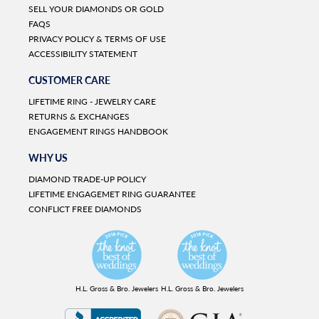
SELL YOUR DIAMONDS OR GOLD
FAQS
PRIVACY POLICY & TERMS OF USE
ACCESSIBILITY STATEMENT
CUSTOMER CARE
LIFETIME RING - JEWELRY CARE
RETURNS & EXCHANGES
ENGAGEMENT RINGS HANDBOOK
WHY US
DIAMOND TRADE-UP POLICY
LIFETIME ENGAGEMET RING GUARANTEE
CONFLICT FREE DIAMONDS
H.L. Gross & Bro. Jewelers
H.L. Gross & Bro. Jewelers