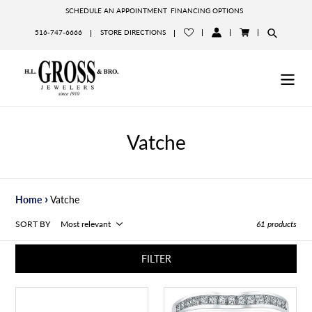
Skip
SCHEDULE AN APPOINTMENT
FINANCING OPTIONS
to
516-747-6666
STORE DIRECTIONS
content
LOG
CART
IN
Vatche
›
Home
Vatche
SORT BY
61 products
FILTER
Vatche
Vatche
Royal
Channel-