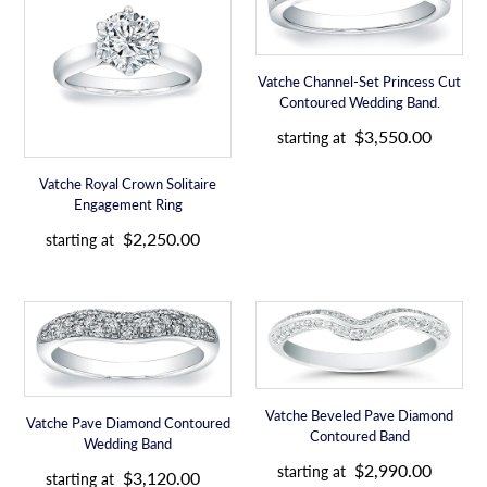
Crown
Set
Solitaire
Princess
Engagement
Cut
Vatche Channel-Set Princess Cut
Ring
Contoured
Contoured Wedding Band.
Wedding
R
Band.
$3,550.00
starting at
e
g
Vatche Royal Crown Solitaire
u
Engagement Ring
l
R
a
$2,250.00
starting at
e
r
g
p
u
r
Vatche
Vatche
l
i
Pave
Beveled
a
c
Diamond
Pave
r
e
Contoured
Diamond
p
Wedding
Contoured
r
Vatche Beveled Pave Diamond
Vatche Pave Diamond Contoured
Band
Band
i
Contoured Band
Wedding Band
c
R
R
$2,990.00
starting at
e
$3,120.00
e
starting at