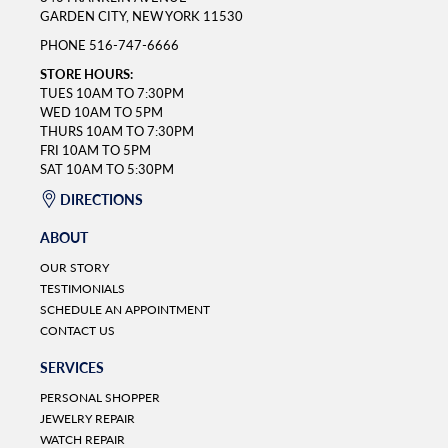
GARDEN CITY, NEW YORK 11530
PHONE
516-747-6666
STORE HOURS:
TUES 10AM TO 7:30PM
WED 10AM TO 5PM
THURS 10AM TO 7:30PM
FRI 10AM TO 5PM
SAT 10AM TO 5:30PM
DIRECTIONS
ABOUT
OUR STORY
TESTIMONIALS
SCHEDULE AN APPOINTMENT
CONTACT US
SERVICES
PERSONAL SHOPPER
JEWELRY REPAIR
WATCH REPAIR