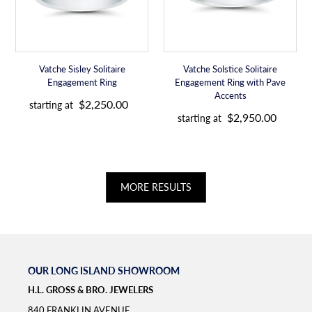
with
i
i
Pave
c
c
Accents
e
e
Vatche Sisley Solitaire
Vatche Solstice Solitaire
Engagement Ring
Engagement Ring with Pave
R
Accents
$2,250.00
starting at
R
e
$2,950.00
starting at
e
g
g
u
u
l
l
a
a
r
MORE RESULTS
r
p
p
r
r
i
i
c
c
e
e
OUR LONG ISLAND SHOWROOM
H.L. GROSS & BRO. JEWELERS
840 FRANKLIN AVENUE