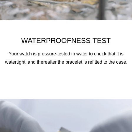
WATERPROOFNESS TEST
Your watch is pressure-tested in water to check that it is
watertight, and thereafter the bracelet is refitted to the case.