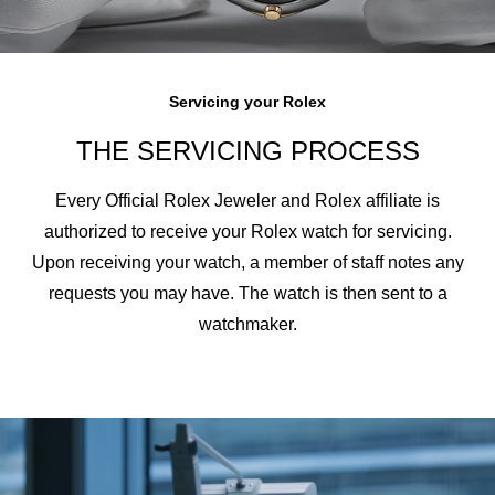
Servicing your Rolex
THE SERVICING PROCESS
Every Official Rolex Jeweler and Rolex affiliate is
authorized to receive your Rolex watch for servicing.
Upon receiving your watch, a member of staff notes any
requests you may have. The watch is then sent to a
watchmaker.