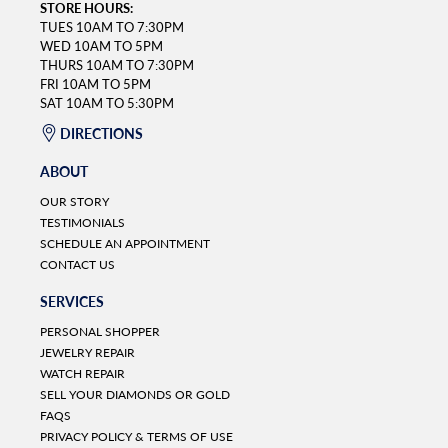
STORE HOURS:
TUES 10AM TO 7:30PM
WED 10AM TO 5PM
THURS 10AM TO 7:30PM
FRI 10AM TO 5PM
SAT 10AM TO 5:30PM
DIRECTIONS
ABOUT
OUR STORY
TESTIMONIALS
SCHEDULE AN APPOINTMENT
CONTACT US
SERVICES
PERSONAL SHOPPER
JEWELRY REPAIR
WATCH REPAIR
SELL YOUR DIAMONDS OR GOLD
FAQS
PRIVACY POLICY & TERMS OF USE