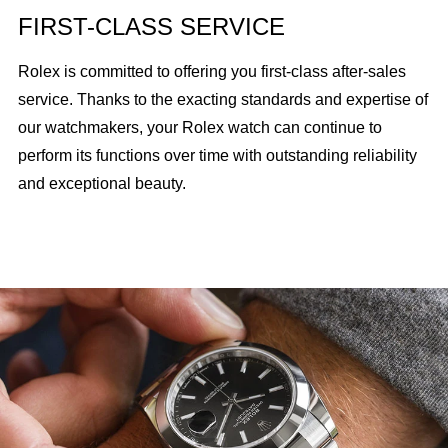
FIRST-CLASS SERVICE
Rolex is committed to offering you first-class after-sales
service. Thanks to the exacting standards and expertise of
our watchmakers, your Rolex watch can continue to
perform its functions over time with outstanding reliability
and exceptional beauty.