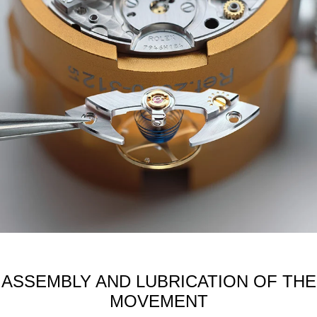
ASSEMBLY AND LUBRICATION OF THE
MOVEMENT