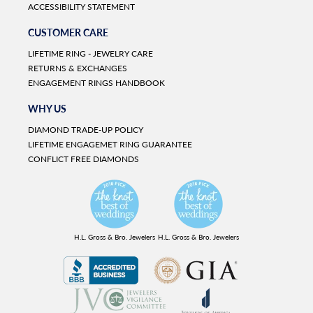
ACCESSIBILITY STATEMENT
CUSTOMER CARE
LIFETIME RING - JEWELRY CARE
RETURNS & EXCHANGES
ENGAGEMENT RINGS HANDBOOK
WHY US
DIAMOND TRADE-UP POLICY
LIFETIME ENGAGEMET RING GUARANTEE
CONFLICT FREE DIAMONDS
H.L. Gross & Bro. Jewelers
H.L. Gross & Bro. Jewelers