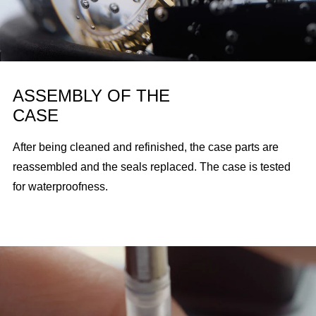
ASSEMBLY OF THE
CASE
After being cleaned and refinished, the case parts are
reassembled and the seals replaced. The case is tested
for waterproofness.