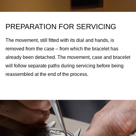
PREPARATION FOR SERVICING
The movement, still fitted with its dial and hands, is
removed from the case – from which the bracelet has
already been detached. The movement, case and bracelet
will follow separate paths during servicing before being
reassembled at the end of the process.