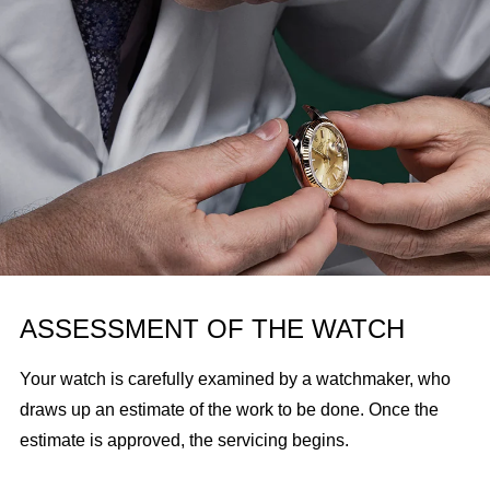
ASSESSMENT OF THE WATCH
Your watch is carefully examined by a watchmaker, who
draws up an estimate of the work to be done. Once the
estimate is approved, the servicing begins.