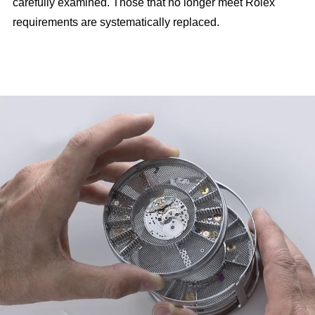
carefully examined. Those that no longer meet Rolex
requirements are systematically replaced.