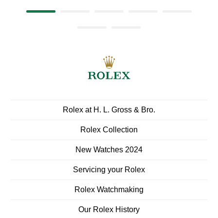
Rolex at ‭H. L. Gross & Bro.‬
Rolex Collection
New Watches 2024
Servicing your Rolex
Rolex Watchmaking
Our Rolex History