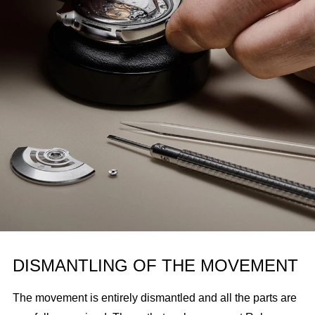
DISMANTLING OF THE MOVEMENT
The movement is entirely dismantled and all the parts are