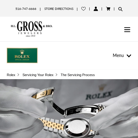
Skip
to
516-747-6666
STORE DIRECTIONS
LOG
CART
content
IN
Menu
Rolex
Servicing Your Rolex
The Servicing Process