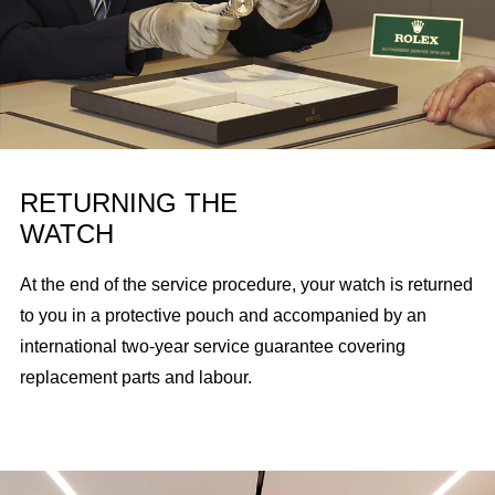
RETURNING THE
WATCH
At the end of the service procedure, your watch is returned
to you in a protective pouch and accompanied by an
international two-year service guarantee covering
replacement parts and labour.