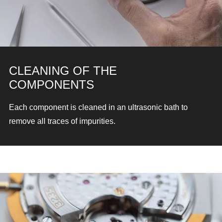
CLEANING OF THE
COMPONENTS
Each component is cleaned in an ultrasonic bath
to
remove all traces of impurities.