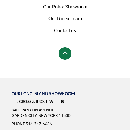
Our Rolex Showroom
Our Rolex Team
Contact us
OUR LONG ISLAND SHOWROOM
H.L. GROSS & BRO. JEWELERS
840 FRANKLIN AVENUE
GARDEN CITY, NEW YORK 11530
PHONE
516-747-6666