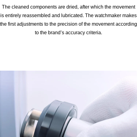
The cleaned components are dried, after which the movement
is entirely reassembled and lubricated. The watchmaker makes
the first adjustments to the precision of the movement according
to the brand’s accuracy criteria.