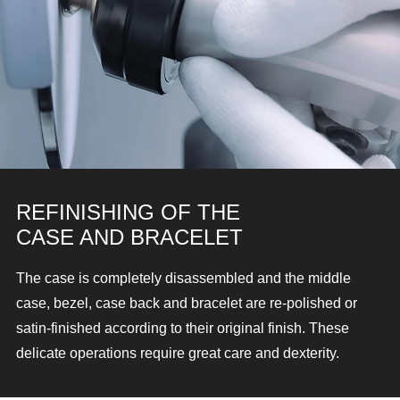
REFINISHING OF THE
CASE AND BRACELET
The case is completely disassembled and the middle
case, bezel, case back and bracelet are re-polished or
satin-finished according to their original finish. These
delicate operations require great care and dexterity.