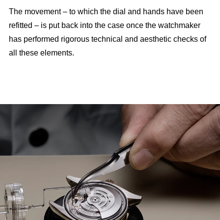
The movement – to which the dial and hands have been
refitted – is put back into the case once the watchmaker
has performed rigorous technical and aesthetic checks of
all these elements.