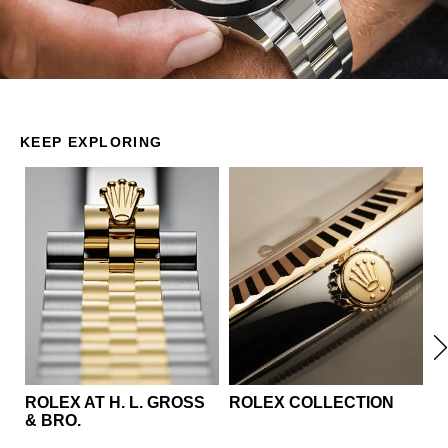
KEEP EXPLORING
ROLEX AT ‭H. L. GROSS
ROLEX COLLECTION
S
& BRO.‬
R