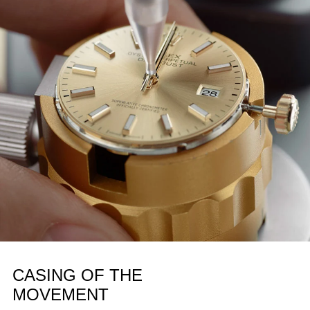
CASING OF THE
MOVEMENT