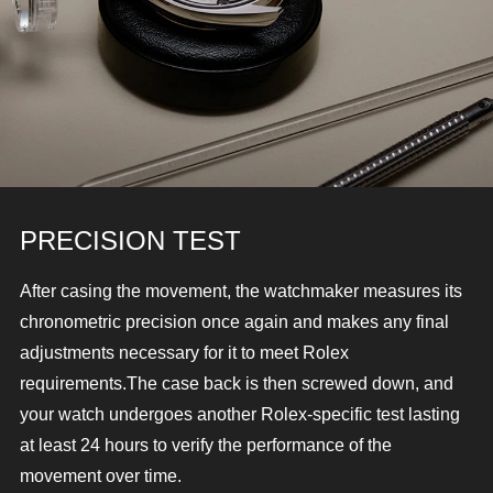
PRECISION TEST
After casing the movement, the watchmaker measures its
chronometric precision once again and makes any final
adjustments necessary for it to meet Rolex
requirements.
The case back is then screwed down, and
your watch undergoes another Rolex-specific test lasting
at least 24 hours to verify the performance of the
movement over time.