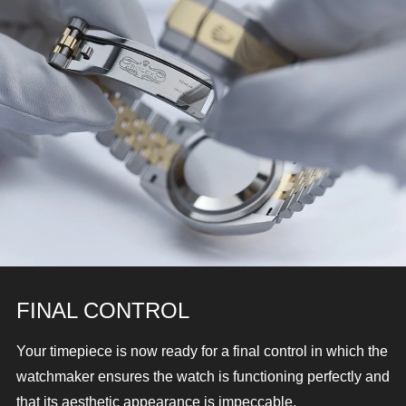
FINAL CONTROL
Your timepiece is now ready for a final control in which the
watchmaker ensures the watch is functioning perfectly and
that its aesthetic appearance is impeccable.